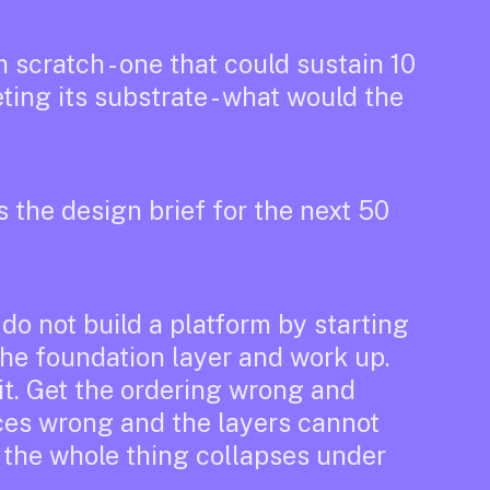
m scratch - one that could sustain 10
eting its substrate - what would the
s the design brief for the next 50
do not build a platform by starting
 the foundation layer and work up.
it. Get the ordering wrong and
aces wrong and the layers cannot
 the whole thing collapses under