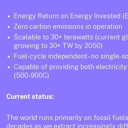
Energy Return on Energy Invested (E
Zero carbon emissions in operation
Scalable to 30+ terawatts (current g
growing to 30+ TW by 2050)
Fuel-cycle independent - no single-s
Capable of providing both electricit
(500-900C)
Current status:
The world runs primarily on fossil fuel
decades as we extract increasingly diff