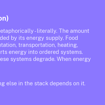
on)
etaphorically - literally. The amount
nded by its energy supply. Food
ation, transportation, heating,
verts energy into ordered systems.
these systems degrade. When energy
ng else in the stack depends on it.