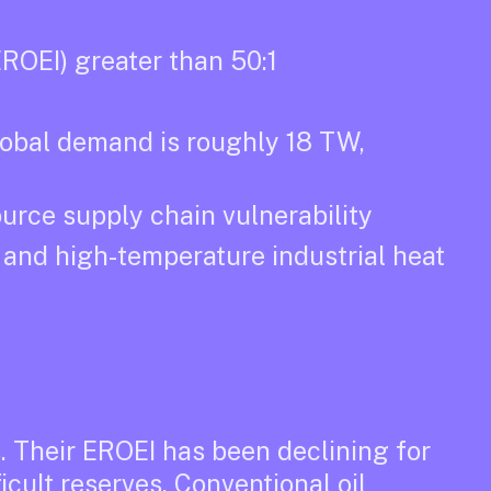
ROEI) greater than 50:1
lobal demand is roughly 18 TW,
ource supply chain vulnerability
y and high-temperature industrial heat
s. Their EROEI has been declining for
icult reserves. Conventional oil