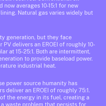
nd now averages 10-15:1 for new
lining. Natural gas varies widely but
ty generation, but they face
r PV delivers an EROEI of roughly 10-
ar at 15-25:1. Both are intermittent,
neration to provide baseload power.
rature industrial heat.
nse power source humanity has
s deliver an EROEI of roughly 75:1.
of the energy in its fuel, creating a
 a waste problem that persists for