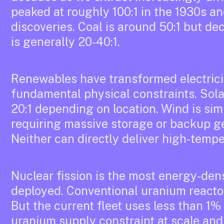
peaked at roughly 100:1 in the 1930s a
discoveries. Coal is around 50:1 but dec
is generally 20-40:1.
Renewables have transformed electrici
fundamental physical constraints. Sola
20:1 depending on location. Wind is simil
requiring massive storage or backup ge
Neither can directly deliver high-tempe
Nuclear fission is the most energy-de
deployed. Conventional uranium reactor
But the current fleet uses less than 1% 
uranium supply constraint at scale and