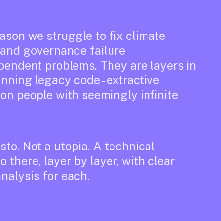
ason we struggle to fix climate
, and governance failure
ependent problems. They are layers in
unning legacy code - extractive
ion people with seemingly infinite
to. Not a utopia. A technical
o there, layer by layer, with clear
nalysis for each.