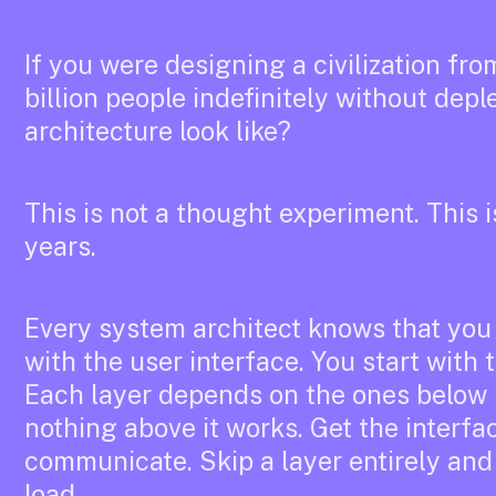
If you were designing a civilization fro
billion people indefinitely without depl
architecture look like?
This is not a thought experiment. This i
years.
Every system architect knows that you 
with the user interface. You start with
Each layer depends on the ones below 
nothing above it works. Get the interf
communicate. Skip a layer entirely and
load.