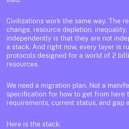
Civilizations work the same way. The re
change, resource depletion, inequality
independently is that they are not ind
a stack. And right now, every layer is r
protocols designed for a world of 2 bill
resources.
We need a migration plan. Not a manifes
specification for how to get from here t
requirements, current status, and gap a
Here is the stack.