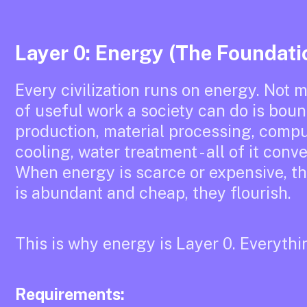
Layer 0: Energy (The Foundati
Every civilization runs on energy. Not m
of useful work a society can do is bou
production, material processing, comput
cooling, water treatment - all of it con
When energy is scarce or expensive, 
is abundant and cheap, they flourish.
This is why energy is Layer 0. Everythi
Requirements: