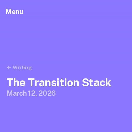
Menu
← Writing
The Transition Stack
March 12, 2026