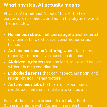
What physical AI actually means
Physical AI is not just "robots." It is AI that can
perceive, reason about, and act in the physical world.
That includes:
Humanoid robots
that can navigate unstructured
environments - warehouses, construction sites,
homes
Autonomous manufacturing
where factories
reconfigure themselves based on demand
AI-driven logistics
that can load, route, and deliver
without human coordination
Embodied agents
that can inspect, maintain, and
repair physical infrastructure
Autonomous labs
that can run experiments,
synthesize materials, and iterate on designs
Each of these exists in some form today. Boston
Dynamics robots walk. Autonomous vehicles drive.