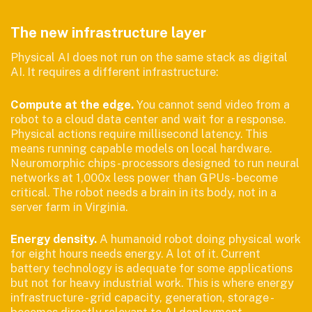
The new infrastructure layer
Physical AI does not run on the same stack as digital
AI. It requires a different infrastructure:
Compute at the edge.
You cannot send video from a
robot to a cloud data center and wait for a response.
Physical actions require millisecond latency. This
means running capable models on local hardware.
Neuromorphic chips - processors designed to run neural
networks at 1,000x less power than GPUs - become
critical. The robot needs a brain in its body, not in a
server farm in Virginia.
Energy density.
A humanoid robot doing physical work
for eight hours needs energy. A lot of it. Current
battery technology is adequate for some applications
but not for heavy industrial work. This is where energy
infrastructure - grid capacity, generation, storage -