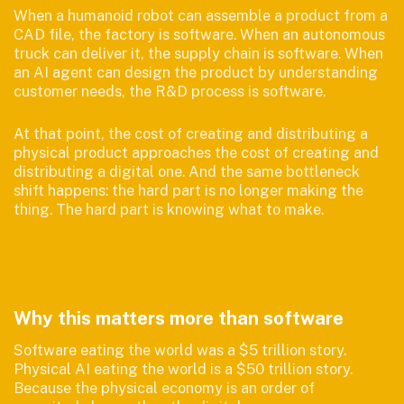
When a humanoid robot can assemble a product from a
CAD file, the factory is software. When an autonomous
truck can deliver it, the supply chain is software. When
an AI agent can design the product by understanding
customer needs, the R&D process is software.
At that point, the cost of creating and distributing a
physical product approaches the cost of creating and
distributing a digital one. And the same bottleneck
shift happens: the hard part is no longer making the
thing. The hard part is knowing what to make.
Why this matters more than software
Software eating the world was a $5 trillion story.
Physical AI eating the world is a $50 trillion story.
Because the physical economy is an order of