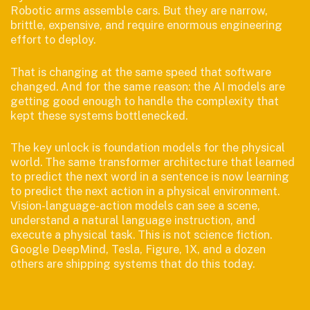
Robotic arms assemble cars. But they are narrow,
brittle, expensive, and require enormous engineering
effort to deploy.
That is changing at the same speed that software
changed. And for the same reason: the AI models are
getting good enough to handle the complexity that
kept these systems bottlenecked.
The key unlock is foundation models for the physical
world. The same transformer architecture that learned
to predict the next word in a sentence is now learning
to predict the next action in a physical environment.
Vision-language-action models can see a scene,
understand a natural language instruction, and
execute a physical task. This is not science fiction.
Google DeepMind, Tesla, Figure, 1X, and a dozen
others are shipping systems that do this today.