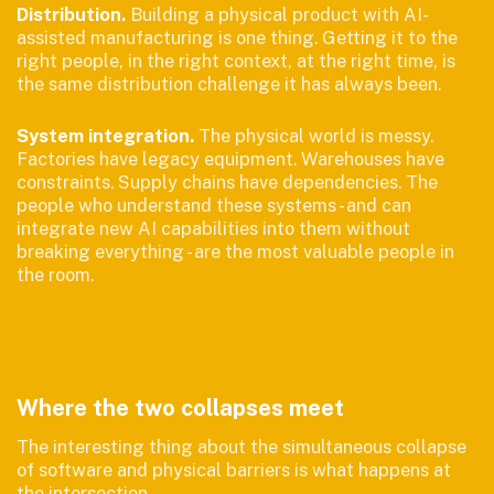
Distribution.
Building a physical product with AI-
assisted manufacturing is one thing. Getting it to the
right people, in the right context, at the right time, is
the same distribution challenge it has always been.
System integration.
The physical world is messy.
Factories have legacy equipment. Warehouses have
constraints. Supply chains have dependencies. The
people who understand these systems - and can
integrate new AI capabilities into them without
breaking everything - are the most valuable people in
the room.
Where the two collapses meet
The interesting thing about the simultaneous collapse
of software and physical barriers is what happens at
the intersection.