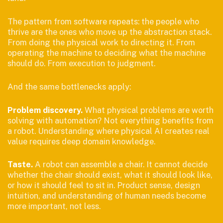
The pattern from software repeats: the people who
thrive are the ones who move up the abstraction stack.
From doing the physical work to directing it. From
operating the machine to deciding what the machine
should do. From execution to judgment.
And the same bottlenecks apply:
Problem discovery.
What physical problems are worth
solving with automation? Not everything benefits from
a robot. Understanding where physical AI creates real
value requires deep domain knowledge.
Taste.
A robot can assemble a chair. It cannot decide
whether the chair should exist, what it should look like,
or how it should feel to sit in. Product sense, design
intuition, and understanding of human needs become
more important, not less.