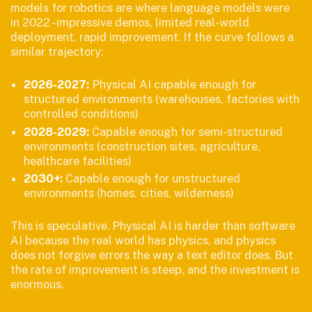
models for robotics are where language models were
in 2022 - impressive demos, limited real-world
deployment, rapid improvement. If the curve follows a
similar trajectory:
2026-2027:
Physical AI capable enough for
structured environments (warehouses, factories with
controlled conditions)
2028-2029:
Capable enough for semi-structured
environments (construction sites, agriculture,
healthcare facilities)
2030+:
Capable enough for unstructured
environments (homes, cities, wilderness)
This is speculative. Physical AI is harder than software
AI because the real world has physics, and physics
does not forgive errors the way a text editor does. But
the rate of improvement is steep, and the investment is
enormous.