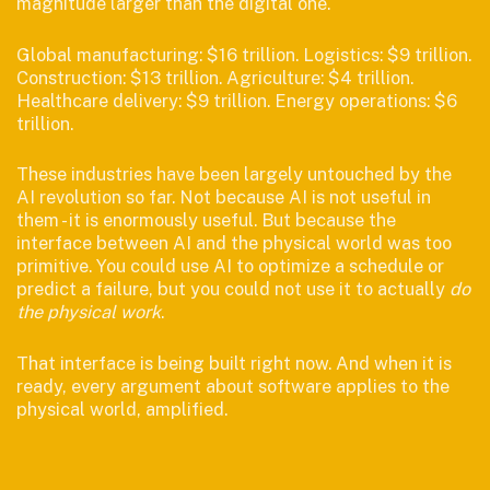
magnitude larger than the digital one.
Global manufacturing: $16 trillion. Logistics: $9 trillion.
Construction: $13 trillion. Agriculture: $4 trillion.
Healthcare delivery: $9 trillion. Energy operations: $6
trillion.
These industries have been largely untouched by the
AI revolution so far. Not because AI is not useful in
them - it is enormously useful. But because the
interface between AI and the physical world was too
primitive. You could use AI to optimize a schedule or
predict a failure, but you could not use it to actually
do
the physical work
.
That interface is being built right now. And when it is
ready, every argument about software applies to the
physical world, amplified.