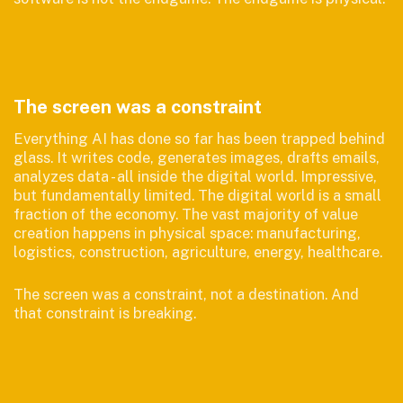
The screen was a constraint
Everything AI has done so far has been trapped behind
glass. It writes code, generates images, drafts emails,
analyzes data - all inside the digital world. Impressive,
but fundamentally limited. The digital world is a small
fraction of the economy. The vast majority of value
creation happens in physical space: manufacturing,
logistics, construction, agriculture, energy, healthcare.
The screen was a constraint, not a destination. And
that constraint is breaking.