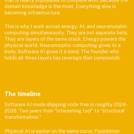
domain knowledge is the moat. Everything else is
becoming infrastructure.
This is why I work across energy, AI, and neuromorphic
computing simultaneously. They are not separate bets.
They are layers of the same stack. Energy powers the
physical world. Neuromorphic computing gives AI a
body. Software AI gives it a mind. The founder who
holds all three layers has leverage that compounds.
The timeline
Software AI made shipping code free in roughly 2024-
2026. Two years from "interesting tool" to "structural
transformation."
Physical AI is earlier on the same curve. Foundation