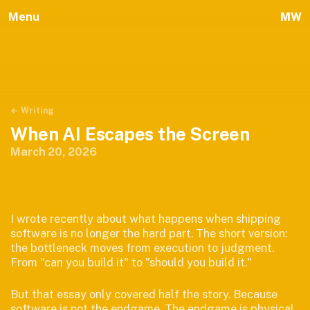
Menu
MW
← Writing
When AI Escapes the Screen
March 20, 2026
I wrote recently about what happens when shipping
software is no longer the hard part. The short version:
the bottleneck moves from execution to judgment.
From "can you build it" to "should you build it."
But that essay only covered half the story. Because
software is not the endgame. The endgame is physical.