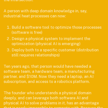
A person with deep domain knowledge in, say,
industrial heat processes can now:
Build a software tool to optimize those processes
(software is free)
Design a physical system to implement the
optimization (physical AI is emerging)
Deploy both to a specific customer (distribution
still requires relationships)
Ten years ago, that person would have needed a
software team, a hardware team, a manufacturing
partner, and $10M. Now they need a laptop, an AI
subscription, and access to a robotics platform.
The founder who understands a physical domain
deeply, and can leverage both software AI and
physical AI to solve problems in it, has an advantage
that is nearly impossible to compete with. Because the