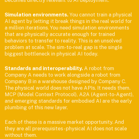
becomes directly relevant to AI deployment.
Simulation environments.
You cannot train a physical
AI agent by letting it break things in the real world for
a million iterations. You need simulation environments
that are physically accurate enough for trained
behaviors to transfer to reality. This is an unsolved
problem at scale. The sim-to-real gap is the single
biggest bottleneck in physical AI today.
Standards and interoperability.
A robot from
Company A needs to work alongside a robot from
Company B in a warehouse designed by Company C.
The physical world does not have APIs. It needs them.
MCP (Model Context Protocol), A2A (Agent-to-Agent),
and emerging standards for embodied AI are the early
plumbing of this new layer.
Each of these is a massive market opportunity. And
they are all prerequisites - physical AI does not scale
without them.