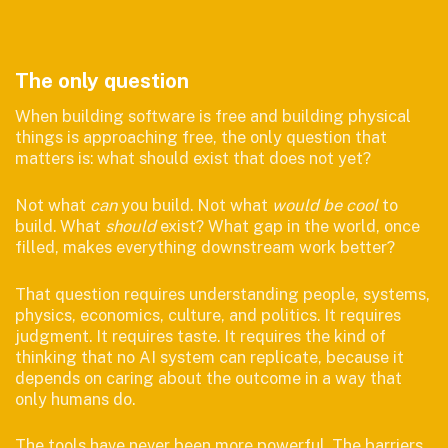
The only question
When building software is free and building physical
things is approaching free, the only question that
matters is: what should exist that does not yet?
Not what
can
you build. Not what
would be cool
to
build. What
should
exist? What gap in the world, once
filled, makes everything downstream work better?
That question requires understanding people, systems,
physics, economics, culture, and politics. It requires
judgment. It requires taste. It requires the kind of
thinking that no AI system can replicate, because it
depends on caring about the outcome in a way that
only humans do.
The tools have never been more powerful. The barriers