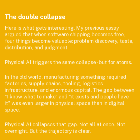
The double collapse
Here is what gets interesting. My previous essay
argued that when software shipping becomes free,
four things become valuable: problem discovery, taste,
distribution, and judgment.
Physical AI triggers the same collapse - but for atoms.
In the old world, manufacturing something required
factories, supply chains, tooling, logistics
infrastructure, and enormous capital. The gap between
"I know what to make" and "it exists and people have
it" was even larger in physical space than in digital
space.
Physical AI collapses that gap. Not all at once. Not
overnight. But the trajectory is clear.