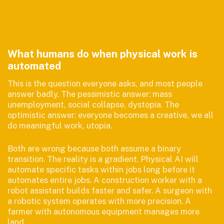
What humans do when physical work is
automated
This is the question everyone asks, and most people
answer badly. The pessimistic answer: mass
unemployment, social collapse, dystopia. The
optimistic answer: everyone becomes a creative, we all
do meaningful work, utopia.
Both are wrong because both assume a binary
transition. The reality is a gradient. Physical AI will
automate specific tasks within jobs long before it
automates entire jobs. A construction worker with a
robot assistant builds faster and safer. A surgeon with
a robotic system operates with more precision. A
farmer with autonomous equipment manages more
land.