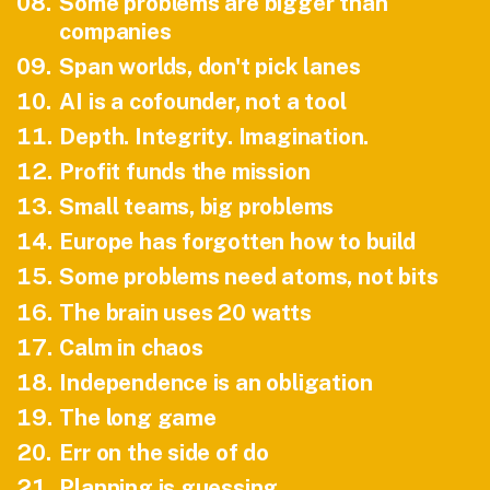
08
.
Some problems are bigger than
companies
09
.
Span worlds, don't pick lanes
10
.
AI is a cofounder, not a tool
11
.
Depth. Integrity. Imagination.
12
.
Profit funds the mission
13
.
Small teams, big problems
14
.
Europe has forgotten how to build
15
.
Some problems need atoms, not bits
16
.
The brain uses 20 watts
17
.
Calm in chaos
18
.
Independence is an obligation
19
.
The long game
20
.
Err on the side of do
21
.
Planning is guessing