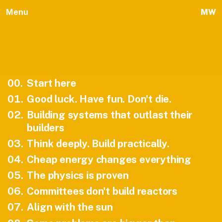
Menu
MW
00
.
Start here
01
.
Good luck. Have fun. Don't die.
02
.
Building systems that outlast their
builders
03
.
Think deeply. Build practically.
04
.
Cheap energy changes everything
05
.
The physics is proven
06
.
Committees don't build reactors
07
.
Align with the sun